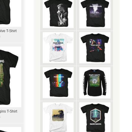
ve T-Shirt
s
ins T-Shirt
s