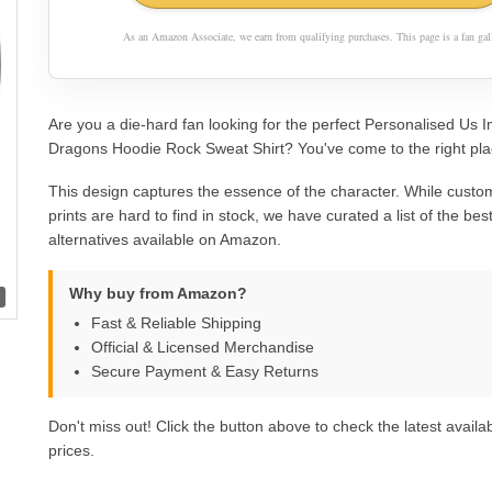
As an Amazon Associate, we earn from qualifying purchases. This page is a fan gall
Are you a die-hard fan looking for the perfect Personalised Us 
Dragons Hoodie Rock Sweat Shirt? You've come to the right pla
This design captures the essence of the character. While custom
prints are hard to find in stock, we have curated a list of the best 
alternatives available on Amazon.
Why buy from Amazon?
Fast & Reliable Shipping
Official & Licensed Merchandise
Secure Payment & Easy Returns
Don't miss out! Click the button above to check the latest availab
prices.