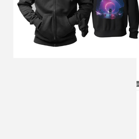
Visual Mockup: Fan Art Style Concept