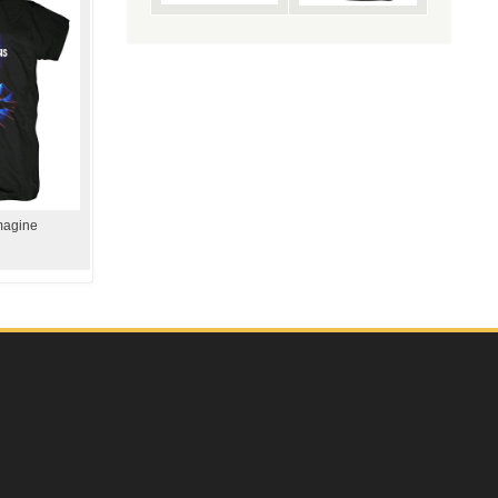
magine