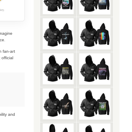
ery.
Imagine
ce.
 fan-art
official
ility and