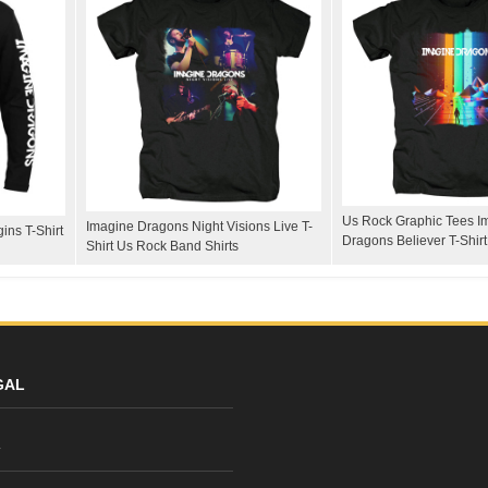
Us Rock Graphic Tees I
Imagine Dragons Night Visions Live T-
ins T-Shirt
Dragons Believer T-Shirt
Shirt Us Rock Band Shirts
GAL
y