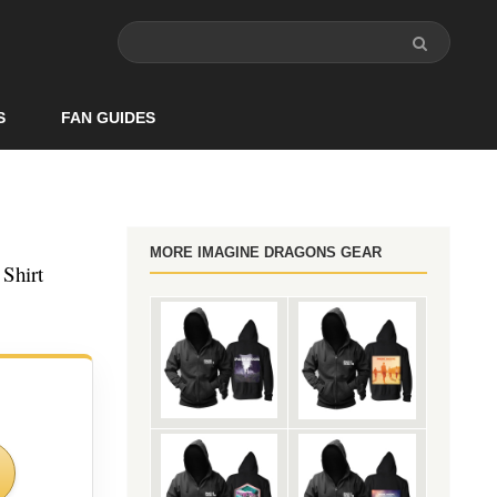
S
FAN GUIDES
MORE IMAGINE DRAGONS GEAR
Shirt