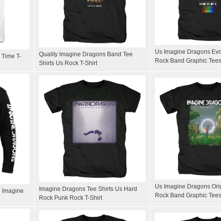
Us Imagine Dragons Evol
Quality Imagine Dragons Band Tee
 Time T-
Rock Band Graphic Tee
Shirts Us Rock T-Shirt
Us Imagine Dragons Orig
Imagine Dragons Tee Shirts Us Hard
 Imagine
Rock Band Graphic Tee
Rock Punk Rock T-Shirt