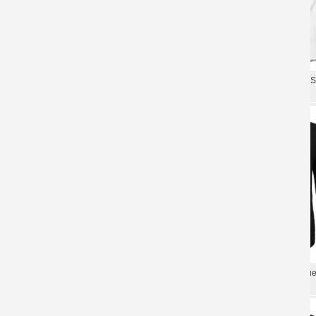
Us Rock Band Tees Personalised
Us Imagine Dragons Band It'S
Imagine Dragons T-Shirt
Shirt Rock Shirts
Unique Us Imagine Dragons Band
Us Rock Graphic Tees Unique
Roots T-Shirt Rock Shirts
Dragons Band T-Shirt