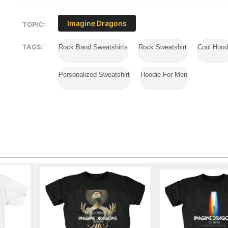
Imagine Dragons
TOPIC:
TAGS:
Rock Band Sweatshirts
Rock Sweatshirt
Cool Hood
Personalized Sweatshirt
Hoodie For Men