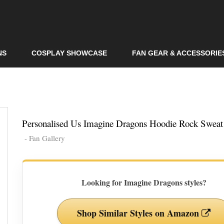
Skip to
main
content
NS
COSPLAY SHOWCASE
FAN GEAR & ACCESSORIE
Personalised Us Imagine Dragons Hoodie Rock Sweat 
- Fan Gallery
Looking for Imagine Dragons styles?
Shop Similar Styles on Amazon