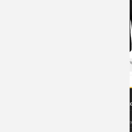
Best Imagine Dragons Born To Be
Cool Us Imagine Dragons Orig
Yours T-Shirt Us Rock Tshirts
Rock Band Graphic Tees
ABOUT US
FOOTER LE
About Wishiny
Privacy Polic