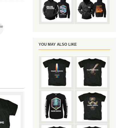
ie
YOU MAY ALSO LIKE