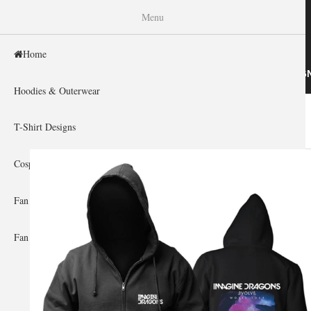
WISHINY
Menu
Home
HOME
HOODIES & OUTERWEAR
T-SHIRT DESIG
Hoodies & Outerwear
Home
»
Gallery Home
»
Imagine Dragons
You are here
T-Shirt Designs
Cosplay Showcase
Fan Gear & Accessories
Fan Guides