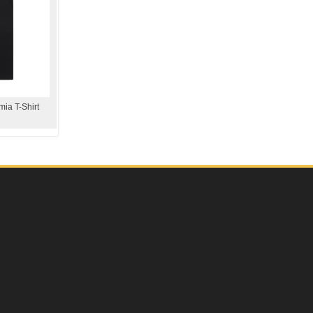
ia T-Shirt