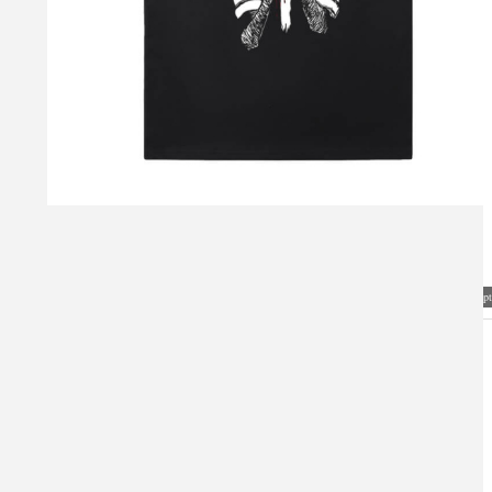
Visual Mockup: Fan Art Style Concept