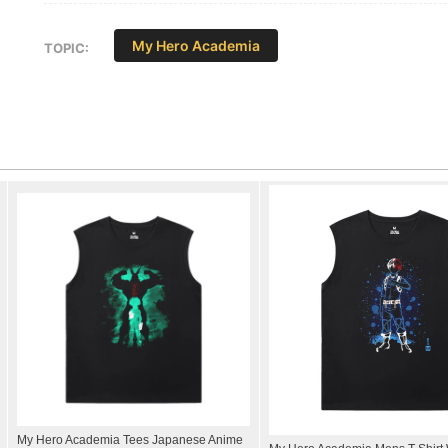
My Hero Academia
TOPIC:
My Hero Academia Tees Japanese Anime