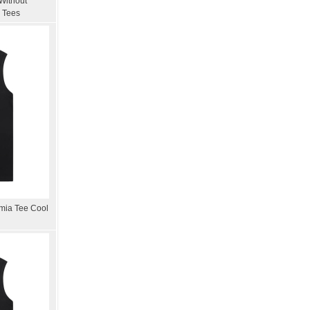
Without
 Tees
mia Tee Cool