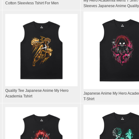
My Hero Academia Mens T Shirt 
Cotton Sleevless Tshirt For Men
Sleeves Japanese Anime Quality
Quality Tee Japanese Anime My Hero
Japanese Anime My Hero Acade
Academia Tshirt
T-Shirt