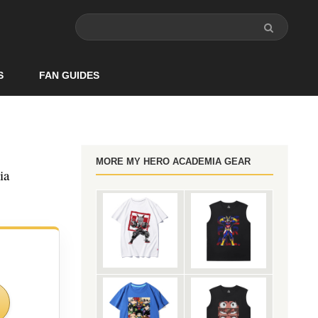
S
FAN GUIDES
MORE MY HERO ACADEMIA GEAR
ia