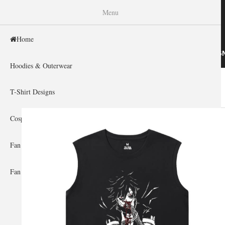
WISHINY
Menu
Home
HOME
HOODIES & OUTERWEAR
T-SHIRT DESIG
Hoodies & Outerwear
Home
»
Gallery Home
»
My Hero Academia
You are here
T-Shirt Designs
Cosplay Showcase
Fan Gear & Accessories
Fan Guides