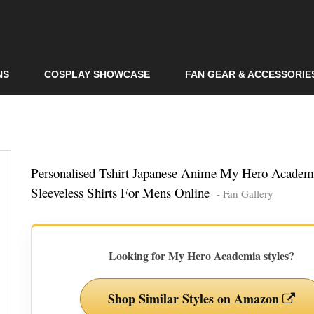
Skip to
main
content
NS
COSPLAY SHOWCASE
FAN GEAR & ACCESSORIE
Personalised Tshirt Japanese Anime My Hero Academ
Sleeveless Shirts For Mens Online
- Fan Gallery
Looking for My Hero Academia styles?
Shop Similar Styles on Amazon