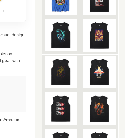
ery.
visual design
oks on
 gear with
 on Amazon