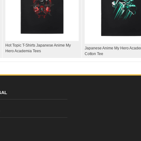
Hot Topic T-Shirts Japanese Anime My
Japanese Anime My Hero Academ
Hero Academia Tees
Cotton Tee
GAL
y