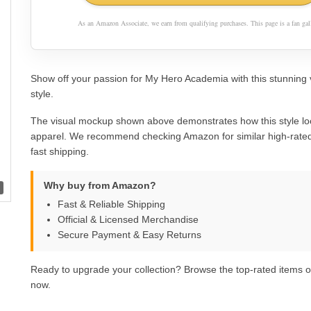
As an Amazon Associate, we earn from qualifying purchases. This page is a fan gall
Show off your passion for My Hero Academia with this stunning 
style.
The visual mockup shown above demonstrates how this style lo
apparel. We recommend checking Amazon for similar high-rated
fast shipping.
Why buy from Amazon?
Fast & Reliable Shipping
Official & Licensed Merchandise
Secure Payment & Easy Returns
Ready to upgrade your collection? Browse the top-rated items
now.