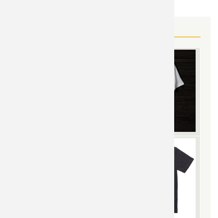
MORE STAR WARS GEAR