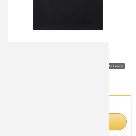
Visual Mockup: Fan Art Style Concept
Personalised Tee Shirt Star Wars Shirt
- Fan Gallery
Looking for Star Wars styles?
Visit Official Store on Amazon