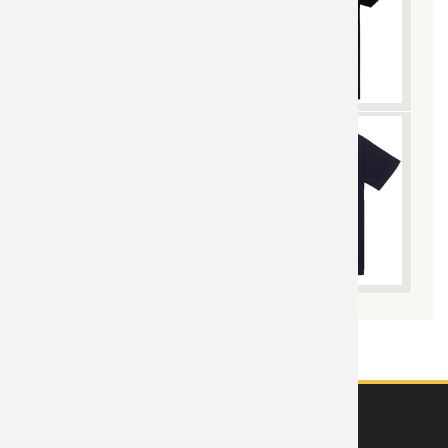
ABOUT US