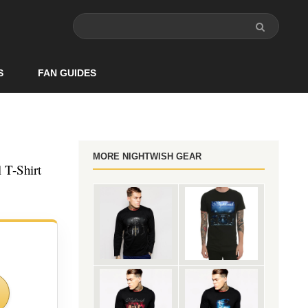
S
FAN GUIDES
MORE NIGHTWISH GEAR
 T-Shirt