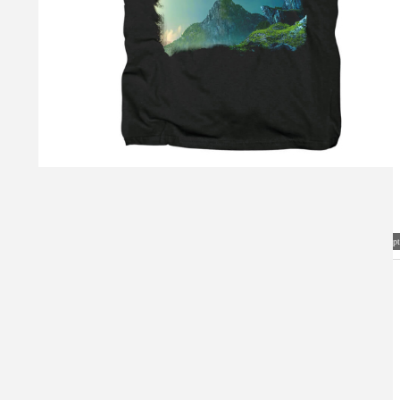
Visual Mockup: Fan Art Style Concept