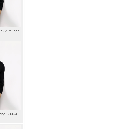
e Shirt Long
Long Sleeve