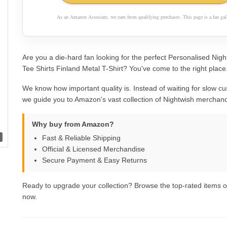
As an Amazon Associate, we earn from qualifying purchases. This page is a fan gall
Are you a die-hard fan looking for the perfect Personalised Nig
Tee Shirts Finland Metal T-Shirt? You've come to the right place
We know how important quality is. Instead of waiting for slow cu
we guide you to Amazon's vast collection of Nightwish merchand
Why buy from Amazon?
Fast & Reliable Shipping
Official & Licensed Merchandise
Secure Payment & Easy Returns
Ready to upgrade your collection? Browse the top-rated items
now.