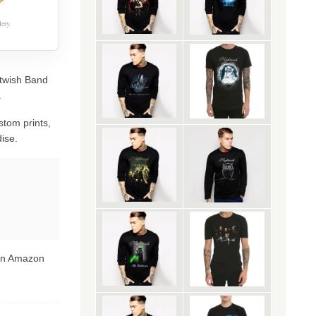
ery.
htwish Band
.
stom prints,
ise.
 on Amazon