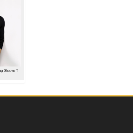
g Sleeve T-