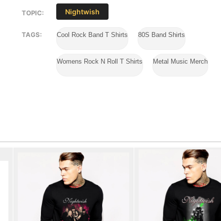
Nightwish
TOPIC:
TAGS:
Cool Rock Band T Shirts
80S Band Shirts
Womens Rock N Roll T Shirts
Metal Music Merch