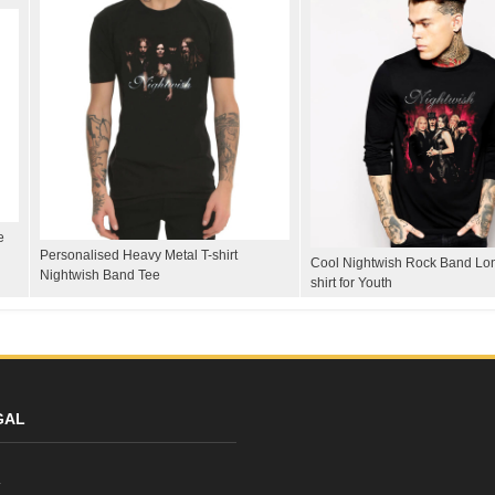
e
Personalised Heavy Metal T-shirt
Cool Nightwish Rock Band Lon
Nightwish Band Tee
shirt for Youth
GAL
y