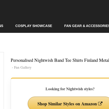
Skip to
main
content
NS
COSPLAY SHOWCASE
FAN GEAR & ACCESSORIE
Personalised Nightwish Band Tee Shirts Finland Metal
- Fan Gallery
Looking for Nightwish styles?
Shop Similar Styles on Amazon