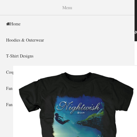
WISHINY
Menu
Home
HOME
HOODIES & OUTERWEAR
T-SHIRT DESIG
Hoodies & Outerwear
Home
»
Gallery Home
»
Nightwish
You are here
T-Shirt Designs
Cosplay Showcase
Fan Gear & Accessories
Fan Guides