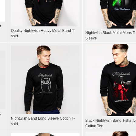
e
Quality Nightwish Heavy Metal Band T-
Nightwish Black Metal Mens Te
shirt
Sleeve
d
Nightwish Band Long Sleeve Cotton T-
Black Nightwish Band T-shirt 
shirt
Cotton Tee