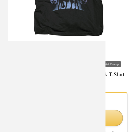
Visual Mockup: Fan Art Style Concept
Personalised Kiss Ghost Tee Shirts Metal Rock T-Shirt
- Fan Gallery
Looking for Pop Culture styles?
Shop Similar Styles on Amazon