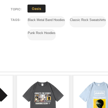
Oasis
TOPIC:
TAGS:
Black Metal Band Hoodies
Classic Rock Sweatshirts
Punk Rock Hoodies