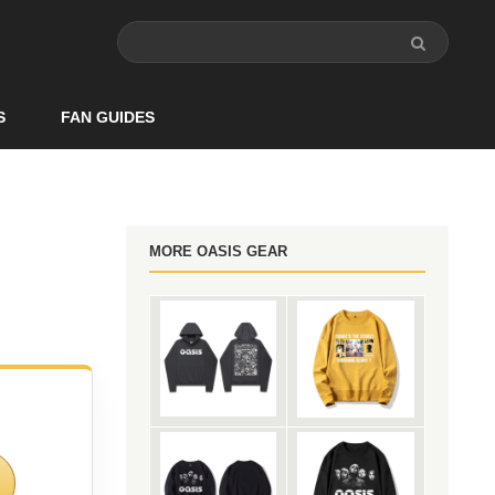
S
FAN GUIDES
MORE OASIS GEAR