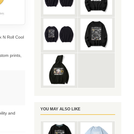
ery.
k N Roll Cool
stom prints,
YOU MAY ALSO LIKE
ility and