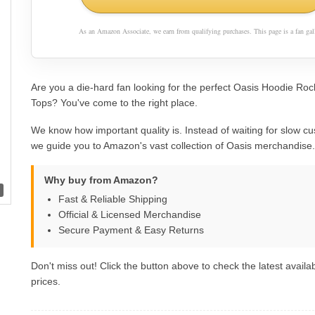
As an Amazon Associate, we earn from qualifying purchases. This page is a fan gall
Are you a die-hard fan looking for the perfect Oasis Hoodie Roc
Tops? You've come to the right place.
We know how important quality is. Instead of waiting for slow cu
we guide you to Amazon's vast collection of Oasis merchandise.
Why buy from Amazon?
Fast & Reliable Shipping
Official & Licensed Merchandise
Secure Payment & Easy Returns
Don't miss out! Click the button above to check the latest availab
prices.