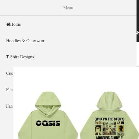
WISHINY
Menu
Home
HOME
HOODIES & OUTERWEAR
T-SHIRT DESIG
Hoodies & Outerwear
Home
»
Gallery Home
»
Oasis
You are here
T-Shirt Designs
Cosplay Showcase
Fan Gear & Accessories
Fan Guides