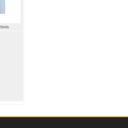
Shirts