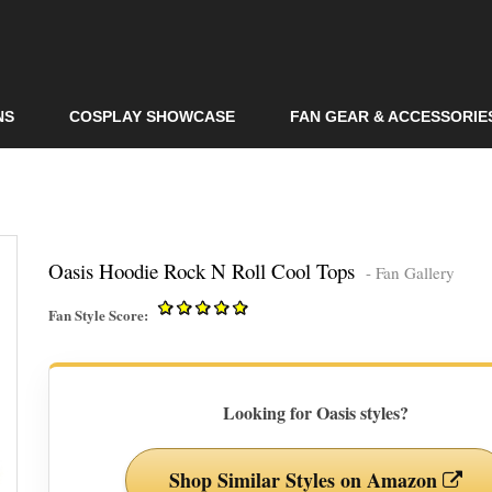
Skip to
main
content
NS
COSPLAY SHOWCASE
FAN GEAR & ACCESSORIE
Oasis Hoodie Rock N Roll Cool Tops
- Fan Gallery
Fan Style Score:
Looking for Oasis styles?
Shop Similar Styles on Amazon