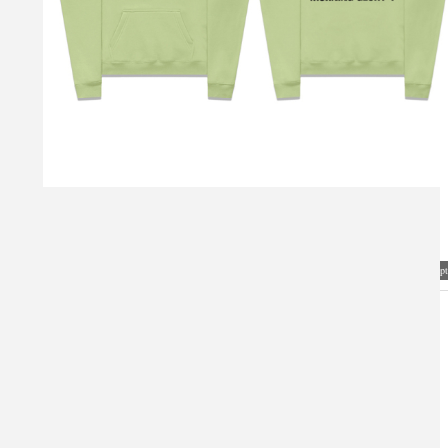
Visual Mockup: Fan Art Style Concept