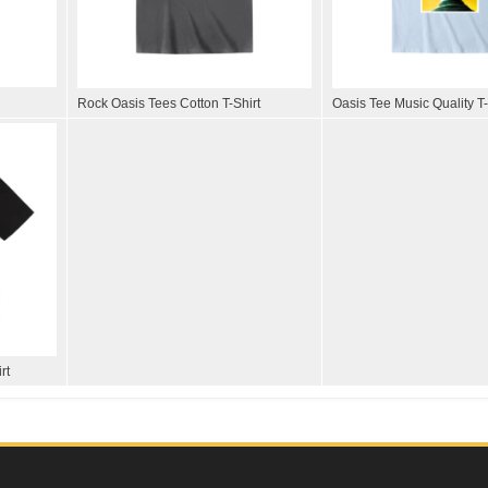
Rock Oasis Tees Cotton T-Shirt
Oasis Tee Music Quality T-
rt