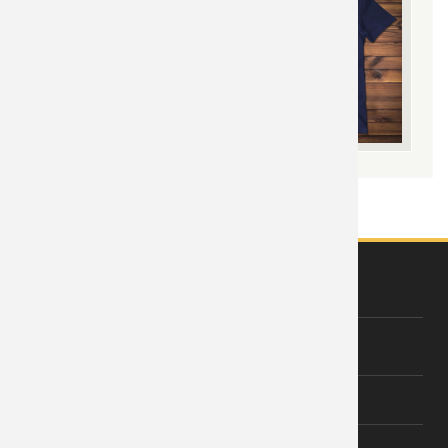
ABOUT US
About Wishiny
Affiliate Disclosure