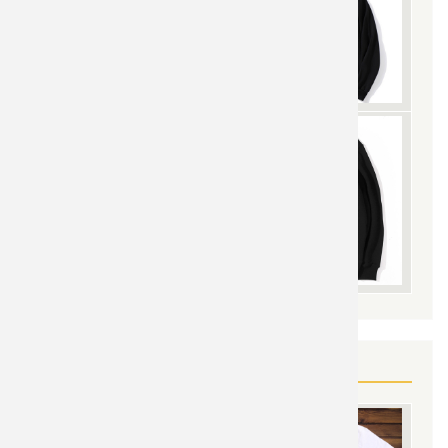
YOU MAY ALSO LIKE