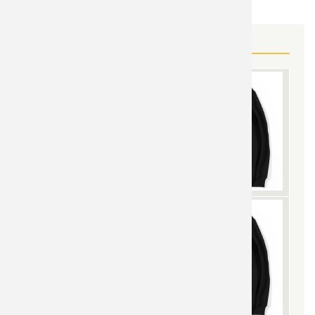
MORE IRON MAN GEAR