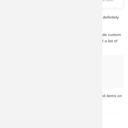
As an Amazon Associate, we earn from qualifying purchases. This page is a fan gallery.
If you love Iron Man, this unique aesthetic concept will definitely
catch your eye.
This design captures the essence of the character. While custom
fan-art prints are hard to find in stock, we have curated a list of
the best official alternatives available on Amazon.
Why buy from Amazon?
Fast & Reliable Shipping
Official & Licensed Merchandise
Secure Payment & Easy Returns
Ready to upgrade your collection? Browse the top-rated items on
Amazon now.
Iron Man
TOPIC: