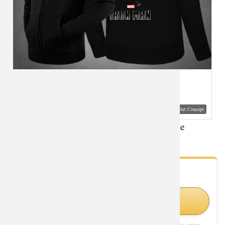
Visual Mockup: Fan Art Style Concept
Movie Iron Man Hooded Jacket XXXL Hoodie
- Fan Gallery
Looking for Iron Man styles?
Shop Similar Styles on Amazon