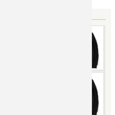
MORE IRON MAN GEAR