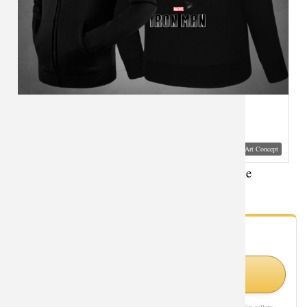
Visual Mockup: Fan Art Style Concept
Movie Iron Man Hooded Jacket XXXL Hoodie
- Fan Gallery
Looking for Iron Man styles?
Shop Similar Styles on Amazon