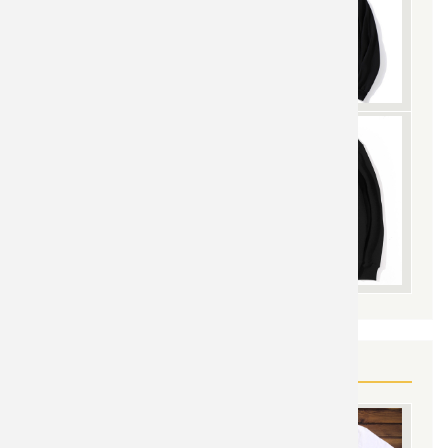
YOU MAY ALSO LIKE