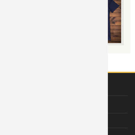
ABOUT US
About Wishiny
Affiliate Disclosure