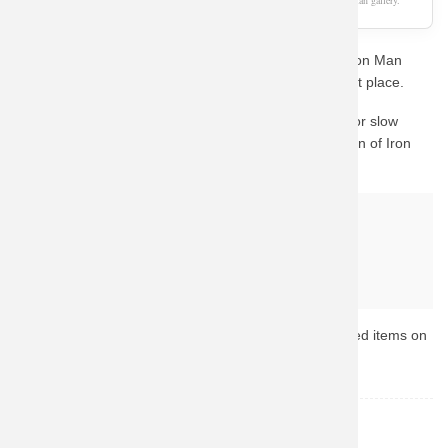
As an Amazon Associate, we earn from qualifying purchases. This page is a fan gallery.
Are you a die-hard fan looking for the perfect Movie Iron Man
Hooded Jacket XXXL Hoodie? You've come to the right place.
We know how important quality is. Instead of waiting for slow
custom prints, we guide you to Amazon's vast collection of Iron
Man merchandise.
Why buy from Amazon?
Fast & Reliable Shipping
Official & Licensed Merchandise
Secure Payment & Easy Returns
Ready to upgrade your collection? Browse the top-rated items on
Amazon now.
Iron Man
TOPIC: