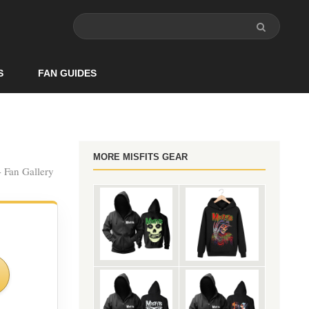
S
FAN GUIDES
MORE MISFITS GEAR
- Fan Gallery