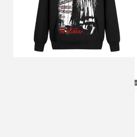
Visual Mockup: Fan Art Style Concept