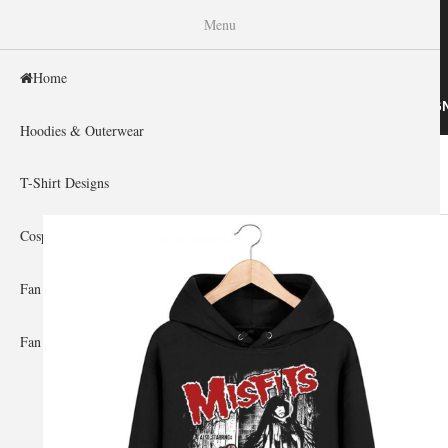
WISHINY
Menu
Home
HOME
HOODIES & OUTERWEAR
T-SHIRT DESIG
Hoodies & Outerwear
Home
»
Gallery Home
»
Misfits
You are here
T-Shirt Designs
Cosplay Showcase
Fan Gear & Accessories
Fan Guides