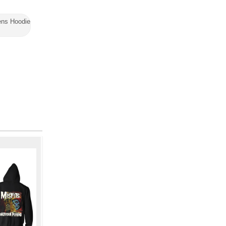
ns Hoodie