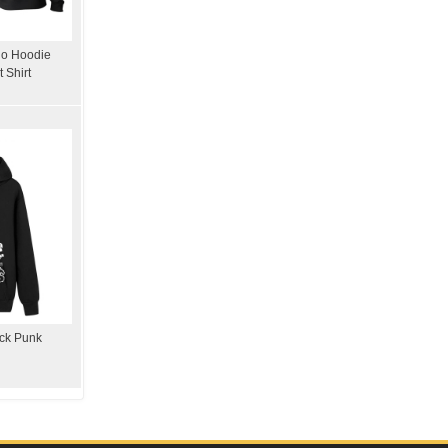
ho Hoodie
 Shirt
ock Punk