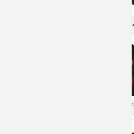
Quality Misfits Jarek Skul
Personalised Misfits Jarek Skull Hooded
Rock Metal Punk Sweat Sh
Sweatshirts Metal Music Hoodie
Misfits Hooded Sweatshir
Unique Misfits Hoodie Hard Rock Punk
Metal Punk Hoodie
Rock Sweatshirts