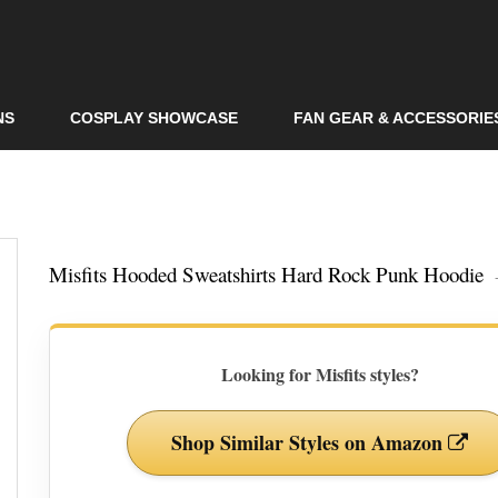
Skip to
main
content
NS
COSPLAY SHOWCASE
FAN GEAR & ACCESSORIE
Misfits Hooded Sweatshirts Hard Rock Punk Hoodie
Looking for Misfits styles?
Shop Similar Styles on Amazon