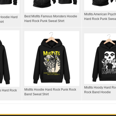
Misfits American Psyc
Best Misfits Famous Monsters Hoodie
l Hoodie Hard
Hard Rock Punk Sweat
Hard Rock Punk Sweat Shirt
irt
Misfits Hoody Hard R
Misfits Hoodie Hard Rock Punk Rock
ts Hard Rock
Rock Band Hoodie
Band Sweat Shirt