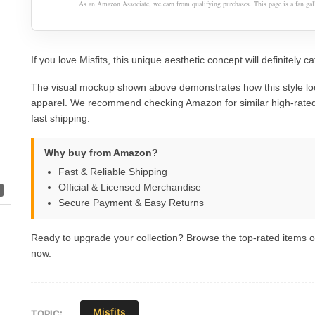
As an Amazon Associate, we earn from qualifying purchases. This page is a fan gall
If you love Misfits, this unique aesthetic concept will definitely c
The visual mockup shown above demonstrates how this style lo
apparel. We recommend checking Amazon for similar high-rated
fast shipping.
Why buy from Amazon?
Fast & Reliable Shipping
Official & Licensed Merchandise
Secure Payment & Easy Returns
Ready to upgrade your collection? Browse the top-rated items
now.
Misfits
TOPIC: