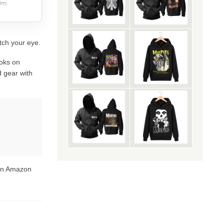
ery.
atch your eye.
oks on
 gear with
 on Amazon