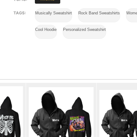
TAGS:
Musically Sweatshirt
Rock Band Sweatshirts
Wome
Cool Hoodie
Personalized Sweatshirt