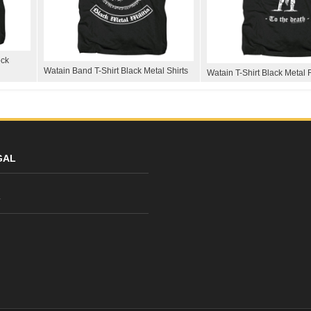
ock
Watain Band T-Shirt Black Metal Shirts
Watain T-Shirt Black Metal 
GAL
y