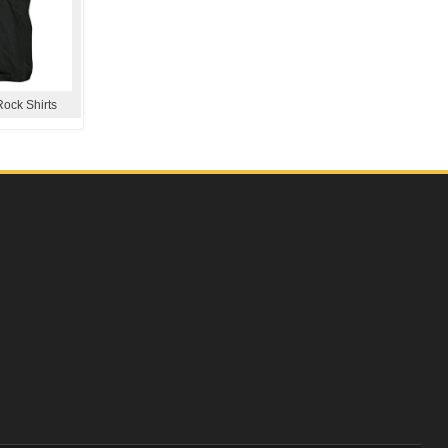
Rock Shirts