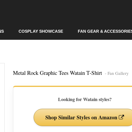
Skip to
main
content
NS
COSPLAY SHOWCASE
FAN GEAR & ACCESSORIE
Metal Rock Graphic Tees Watain T-Shirt
- Fan Gallery
Looking for Watain styles?
Shop Similar Styles on Amazon