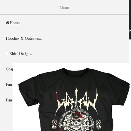
WISHINY
Menu
Home
HOME
HOODIES & OUTERWEAR
T-SHIRT DESIG
Hoodies & Outerwear
Home
»
Gallery Home
»
Watain
You are here
T-Shirt Designs
Cosplay Showcase
Fan Gear & Accessories
Fan Guides