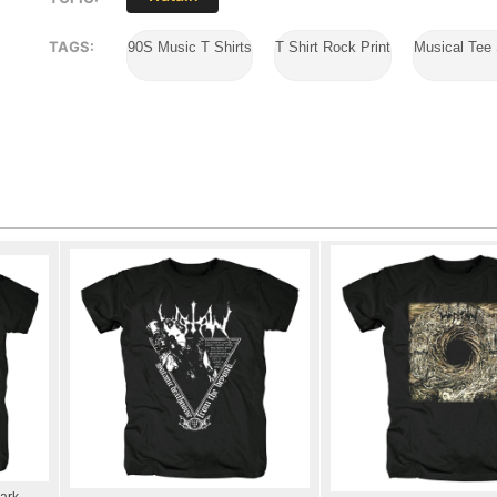
TAGS:
90S Music T Shirts
T Shirt Rock Print
Musical Tee 
ark