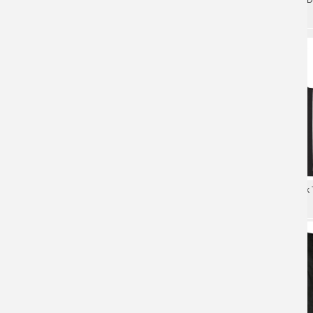
Watain Band T-Shirt Hard Rock Black
Tees Metal Rock T-Shirt
Metal Rock Shirts
Hard Rock Black Metal Rock
Watain Rabid Death'S Curse T-Shirt
Cool Watain T-Shirt
Black Metal Rock Shirts