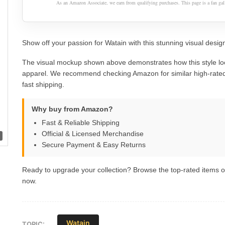
As an Amazon Associate, we earn from qualifying purchases. This page is a fan gall
Show off your passion for Watain with this stunning visual design
The visual mockup shown above demonstrates how this style lo
apparel. We recommend checking Amazon for similar high-rated
fast shipping.
Why buy from Amazon?
Fast & Reliable Shipping
Official & Licensed Merchandise
Secure Payment & Easy Returns
Ready to upgrade your collection? Browse the top-rated items
now.
Watain
TOPIC: