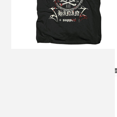
Visual Mockup: Fan Art Style Concept