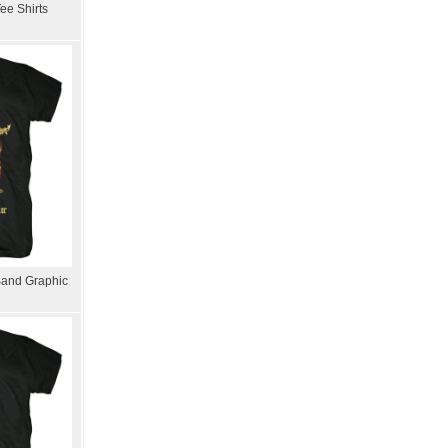
ee Shirts
Band Graphic