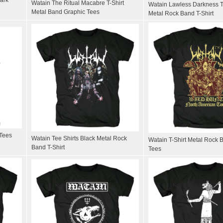
Watain The Ritual Macabre T-Shirt
Watain Lawless Darkness T
Metal Band Graphic Tees
Metal Rock Band T-Shirt
 Tees
Watain Tee Shirts Black Metal Rock
Watain T-Shirt Metal Rock 
Band T-Shirt
Tees