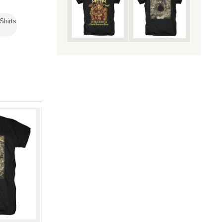
Shirts