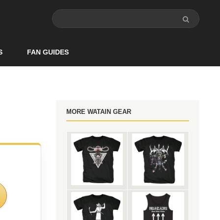
S
FAN GUIDES
MORE WATAIN GEAR