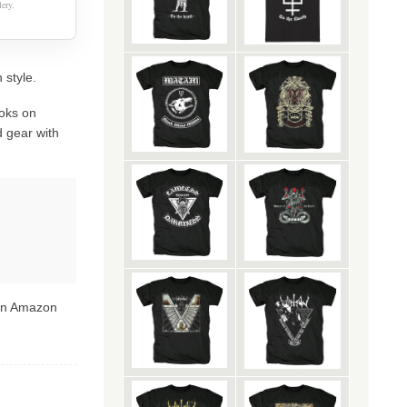
ery.
 style.
oks on
 gear with
 on Amazon