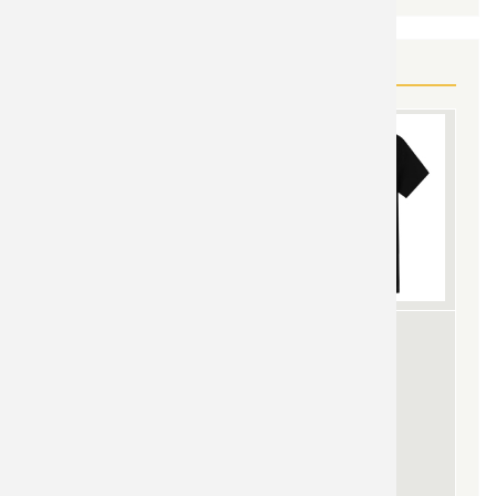
YOU MAY ALSO LIKE