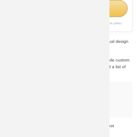
Shop Similar Styles on Amazon
As an Amazon Associate, we earn from qualifying purchases. This page is a fan gallery.
Show off your passion for Panda with this stunning visual design
style.
This design captures the essence of the character. While custom
fan-art prints are hard to find in stock, we have curated a list of
the best official alternatives available on Amazon.
Why buy from Amazon?
Fast & Reliable Shipping
Official & Licensed Merchandise
Secure Payment & Easy Returns
Don't miss out! Click the button above to check the latest
availability and prices.