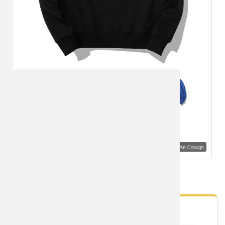
Visual Mockup: Fan Art Style Concept
Lovely Panda Hoodie
- Fan Gallery
Looking for Panda styles?