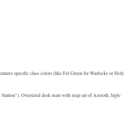
features specific class colors (like Fel Green for Warlocks or Holy
le Station"). Oversized desk mats with map art of Azeroth, high-