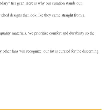
dary" tier gear. Here is why our curation stands out:
 etched designs that look like they came straight from a
quality materials. We prioritize comfort and durability so the
 other fans will recognize, our list is curated for the discerning