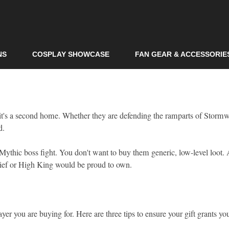
Skip to
main
content
NS
COSPLAY SHOWCASE
FAN GEAR & ACCESSORIE
it's a second home. Whether they are defending the ramparts of Storm
d.
a Mythic boss fight. You don't want to buy them generic, low-level loot.
rchief or High King would be proud to own.
ayer you are buying for. Here are three tips to ensure your gift grants 