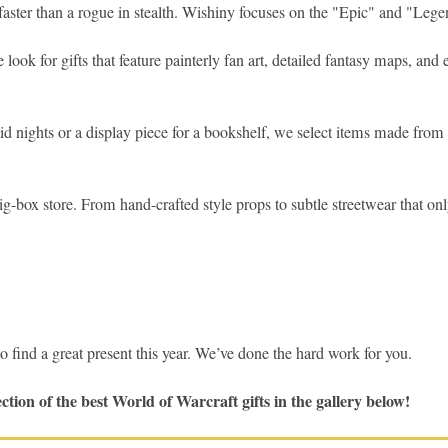
faster than a rogue in stealth. Wishiny focuses on the "Epic" and "Legen
ook for gifts that feature painterly fan art, detailed fantasy maps, and
id nights or a display piece for a bookshelf, we select items made from 
ig-box store. From hand-crafted style props to subtle streetwear that only
nd a great present this year. We’ve done the hard work for you.
tion of the best World of Warcraft gifts in the gallery below!