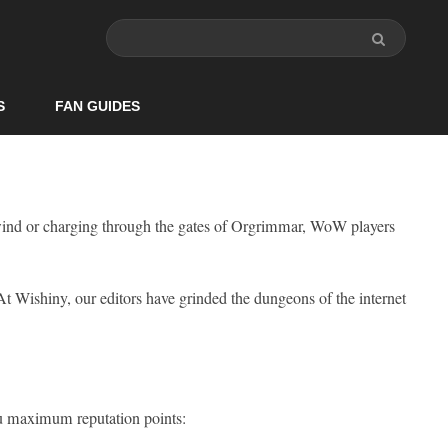
S
FAN GUIDES
wind or charging through the gates of Orgrimmar, WoW players
 At Wishiny, our editors have grinded the dungeons of the internet
you maximum reputation points: