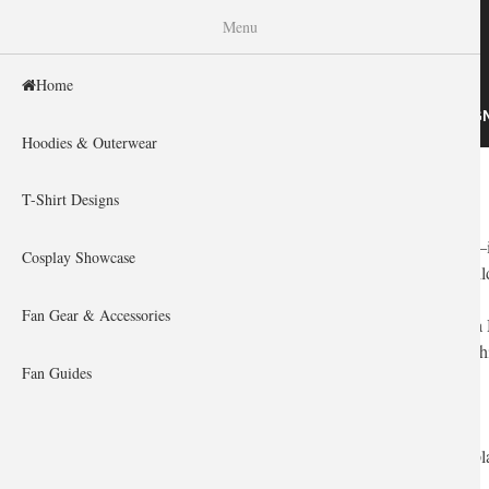
WISHINY
Menu
Home
HOME
HOODIES & OUTERWEAR
T-SHIRT DESIG
Hoodies & Outerwear
Home
You are here
T-Shirt Designs
For the heroes of Azeroth,
World of Warcraft
isn't just a game—
Cosplay Showcase
have a deep connection to their faction, their class, and their guil
Fan Gear & Accessories
But finding a gift for a veteran raider? That can be harder than 
to curate a collection of high-quality, artistic gifts that any Wa
Fan Guides
How to Choose the Perfect WoW Gift
Before you equip your credit card, you need to understand the pl