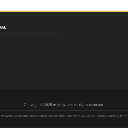
GAL
y
Copyright © 2025
wishiny.com
. All rights reserved.