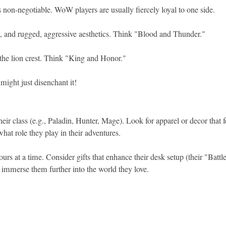
 non-negotiable. WoW players are usually fiercely loyal to one side.
st, and rugged, aggressive aesthetics. Think "Blood and Thunder."
 the lion crest. Think "King and Honor."
might just disenchant it!
heir class (e.g., Paladin, Hunter, Mage). Look for apparel or decor that 
hat role they play in their adventures.
rs at a time. Consider gifts that enhance their desk setup (their "Batt
an immerse them further into the world they love.