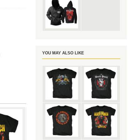
e
YOU MAY ALSO LIKE