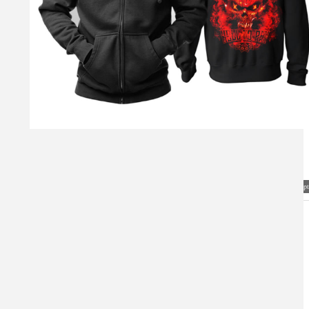
Visual Mockup: Fan Art Style Concept