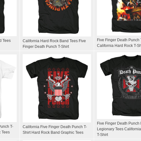
Five Finger Death Punch 
d Tees
California Hard Rock Band Tees Five
California Hard Rock T-Sh
Finger Death Punch T-Shirt
Five Finger Death Punch
Punch T-
California Five Finger Death Punch T-
Legionary Tees California
c Tees
Shirt Hard Rock Band Graphic Tees
T-Shirt