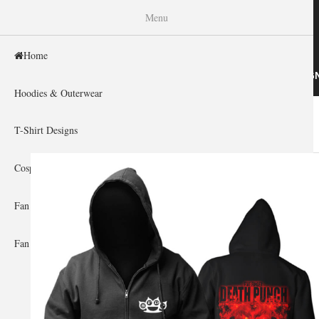
WISHINY
Menu
Home
HOME
HOODIES & OUTERWEAR
T-SHIRT DESIG
Hoodies & Outerwear
Home
»
Gallery Home
»
Five Finger Death Punch
You are here
T-Shirt Designs
Cosplay Showcase
Fan Gear & Accessories
Fan Guides