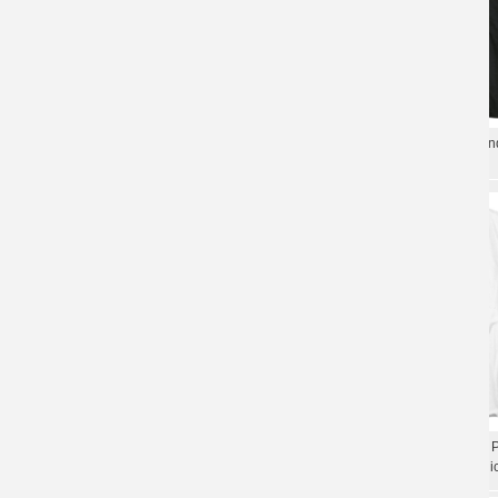
Five Finger Death Punch Hell To Pay
Five Finger Death Punch Ban
Tee Shirts California Metal Rock T-Shirt
California Hard Rock T-Shirt
California Hard Rock Graphic Tees
California Five Finger Death 
Five Finger Death Punch Band T-Shirt
Shirt Hard Rock Band Graphi