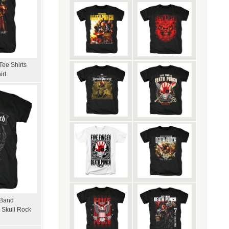
Tee Shirts
irt
 Band
 Skull Rock