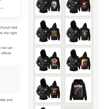
ery.
h Punch Hell
o the right
 fan-art
official
ility and