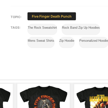
Five Finger Death Punch
TOPIC:
TAGS:
The Rock Sweatshirt
Rock Band Zip Up Hoodies
Mens Sweat Shirts
Zip Hoodie
Personalized Hoodi