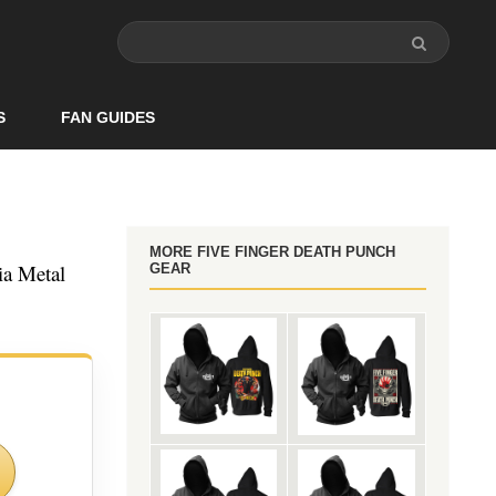
S
FAN GUIDES
MORE FIVE FINGER DEATH PUNCH
ia Metal
GEAR