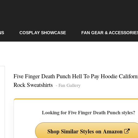
Skip to
main
content
NS
COSPLAY SHOWCASE
FAN GEAR & ACCESSORIE
Five Finger Death Punch Hell To Pay Hoodie Californ
Rock Sweatshirts
- Fan Gallery
Looking for Five Finger Death Punch styles?
Shop Similar Styles on Amazon