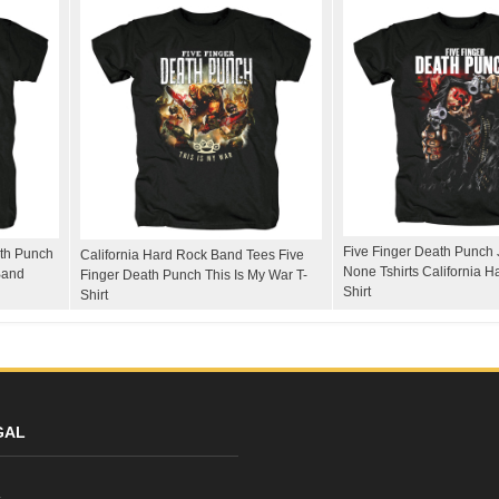
Five Finger Death Punch 
ath Punch
California Hard Rock Band Tees Five
None Tshirts California H
Band
Finger Death Punch This Is My War T-
Shirt
Shirt
GAL