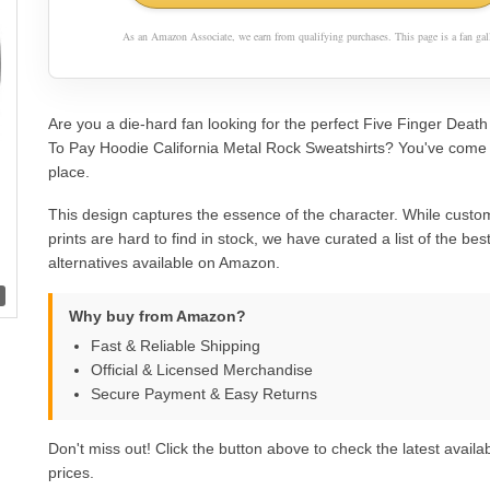
As an Amazon Associate, we earn from qualifying purchases. This page is a fan gall
Are you a die-hard fan looking for the perfect Five Finger Deat
To Pay Hoodie California Metal Rock Sweatshirts? You've come t
place.
This design captures the essence of the character. While custom
prints are hard to find in stock, we have curated a list of the best 
alternatives available on Amazon.
Why buy from Amazon?
Fast & Reliable Shipping
Official & Licensed Merchandise
Secure Payment & Easy Returns
Don't miss out! Click the button above to check the latest availab
prices.