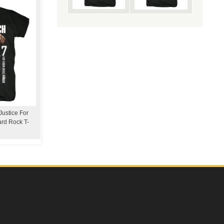
Justice For
ard Rock T-