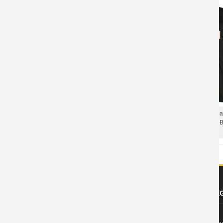
Unique Five Finger Rock T-Shirt Death
Personalised Five Finger De
Punch Got Your Six Dateback Tee
T-Shirt California Hard Rock 
Shirts
Shirts
ABOUT US
FOOTER LE