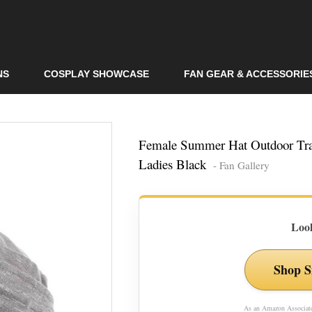
Skip to
main
content
NS
COSPLAY SHOWCASE
FAN GEAR & ACCESSORIE
Female Summer Hat Outdoor Tra
Ladies Black
- Fan Gallery
Look
Shop S
As an Amazon Associate,