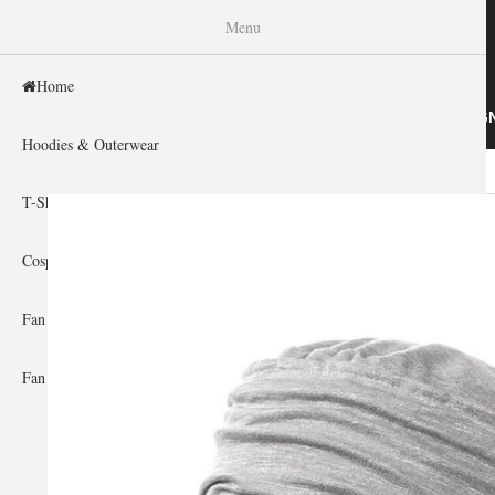
WISHINY
Menu
Home
HOME
HOODIES & OUTERWEAR
T-SHIRT DESIG
Hoodies & Outerwear
T-Shirt Designs
Cosplay Showcase
Fan Gear & Accessories
Fan Guides