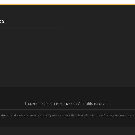
GAL
y
Copyright © 2025
wishiny.com
. All rights reserved.