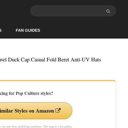
S
FAN GUIDES
vel Duck Cap Casual Fold Beret Anti-UV Hats
ing for Pop Culture styles?
imilar Styles on Amazon
 we earn from qualifying purchases. This page is a fan gallery.