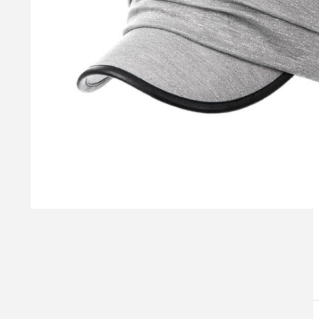
Visual Mockup: Fan Art Style Concept