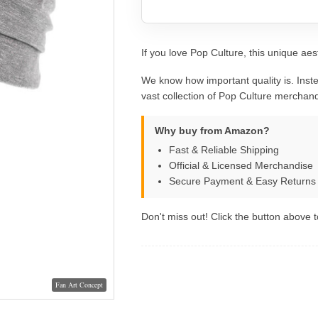
If you love Pop Culture, this unique aest
We know how important quality is. Inste
vast collection of Pop Culture merchand
Why buy from Amazon?
Fast & Reliable Shipping
Official & Licensed Merchandise
Secure Payment & Easy Returns
Don't miss out! Click the button above to