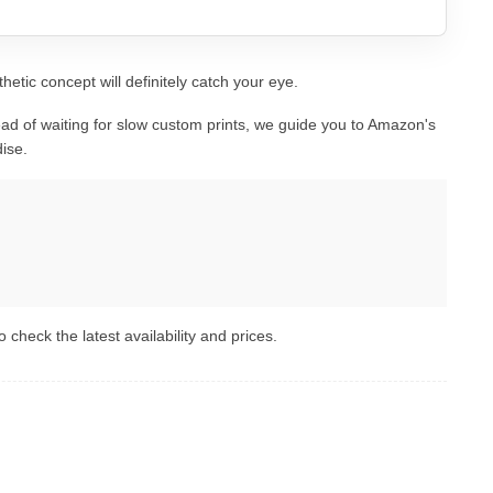
hetic concept will definitely catch your eye.
ad of waiting for slow custom prints, we guide you to Amazon's
ise.
 check the latest availability and prices.