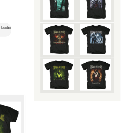
 Hoodie