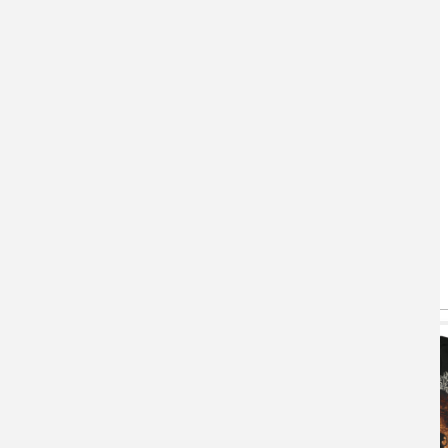
You May Also Like
(active tab)
T-shirts
Hoodie