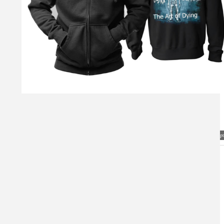
Visual Mockup: Fan Art Style Concept