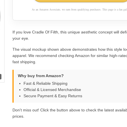
As an Amazon Associate, we earn from qualifying purchases. This page is a fan gall
If you love Cradle Of Filth, this unique aesthetic concept will defi
your eye.
The visual mockup shown above demonstrates how this style lo
apparel. We recommend checking Amazon for similar high-rated
fast shipping.
Why buy from Amazon?
Fast & Reliable Shipping
Official & Licensed Merchandise
Secure Payment & Easy Returns
Don't miss out! Click the button above to check the latest availab
prices.