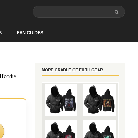
S
FAN GUIDES
MORE CRADLE OF FILTH GEAR
 Hoodie