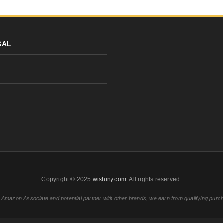
GAL
y
Copyright © 2025
wishiny.com
. All rights reserved.