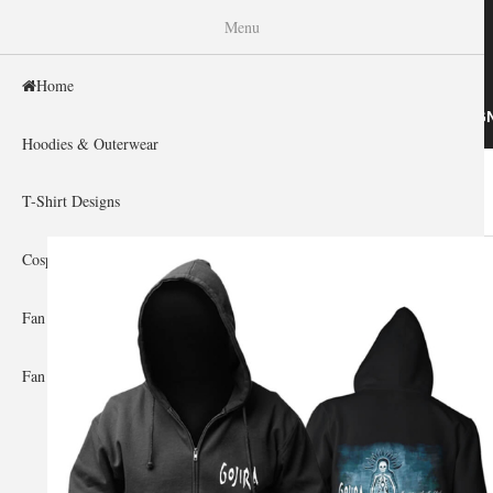
WISHINY
Menu
Home
HOME
HOODIES & OUTERWEAR
T-SHIRT DESIG
Hoodies & Outerwear
Home
»
Gallery Home
»
Cradle Of Filth
You are here
T-Shirt Designs
Cosplay Showcase
Fan Gear & Accessories
Fan Guides