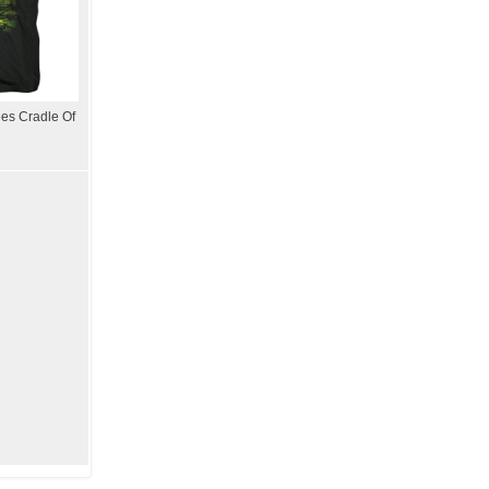
es Cradle Of