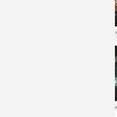
Cradle Of Filth Tee Shirts Uk Black Metal
Uk Black Metal Punk Graphi
Punk T-Shirt
Of Filth T-Shirt
Cradle Of Filth T-Shirt Uk Black Metal
Cradle Of Filth Tees Uk Metal
Shirts