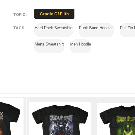
Cradle Of Filth
TOPIC:
TAGS:
Hard Rock Sweatshirt
Punk Band Hoodies
Full Zip
Mens Sweatshirt
Men Hoodie