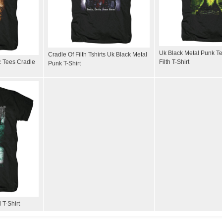
Uk Black Metal Punk Te
Cradle Of Filth Tshirts Uk Black Metal
c Tees Cradle
Filth T-Shirt
Punk T-Shirt
 T-Shirt