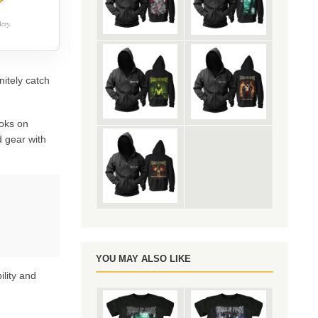
ery.
nitely catch
oks on
 gear with
YOU MAY ALSO LIKE
ility and