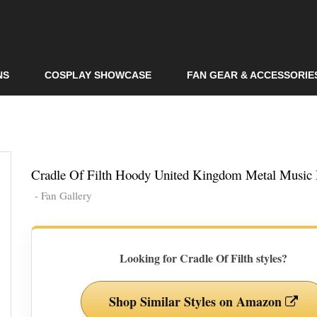
Skip to
main
content
NS
COSPLAY SHOWCASE
FAN GEAR & ACCESSORIE
Cradle Of Filth Hoody United Kingdom Metal Music
- Fan Gallery
Looking for Cradle Of Filth styles?
Shop Similar Styles on Amazon