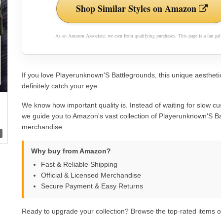
Shop Similar Styles on Amazon
As an Amazon Associate, we earn from qualifying purchases. This page is a fan gall
If you love Playerunknown'S Battlegrounds, this unique aesthetic
definitely catch your eye.
We know how important quality is. Instead of waiting for slow cu
we guide you to Amazon's vast collection of Playerunknown'S B
merchandise.
Why buy from Amazon?
Fast & Reliable Shipping
Official & Licensed Merchandise
Secure Payment & Easy Returns
Ready to upgrade your collection? Browse the top-rated items