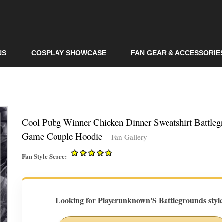
Skip to
main
content
NS
COSPLAY SHOWCASE
FAN GEAR & ACCESSORIE
Cool Pubg Winner Chicken Dinner Sweatshirt Battleg
Game Couple Hoodie
- Fan Gallery
Fan Style Score:
Looking for Playerunknown'S Battlegrounds styl