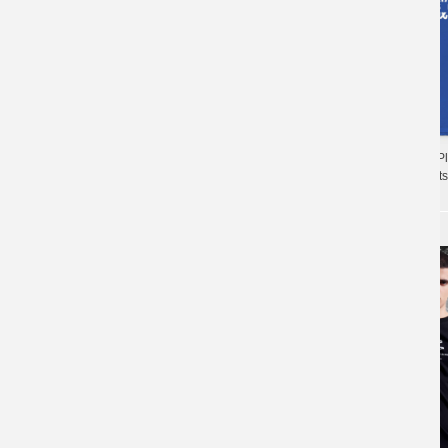
Personalised Shirts 
Battlegrounds T-Shirts
Playerunknown'S Battlegrounds Tee Cotton T-
Shirts