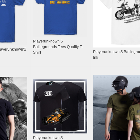
Playerunknown'S
Battlegrounds Tees Quality T-
Playerunknown'S
Playerunknown'S Battlegro
Shirt
Ink
Playerunknown'S