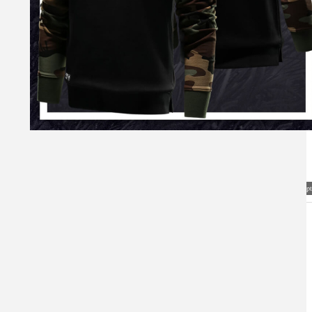
Visual Mockup: Fan Art Style Concept