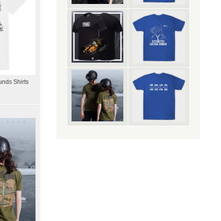
unds Shirts