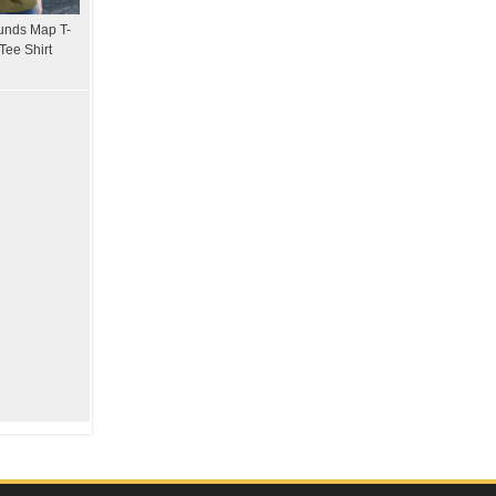
unds Map T-
Tee Shirt