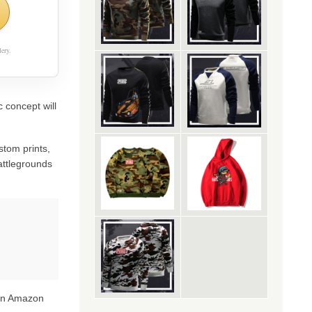
ery.
 concept will
stom prints,
attlegrounds
 on Amazon