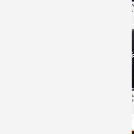
Quality Pubg T-shirt 
Cool 3D Pubg Steel Helmet T-shirt
Chicken Dinner Black 
Playerunknown'S Battlegrounds Tee shirt for
Coulple
Funny Pubg Tshirt Bl
Playerunknown'S Batt
Quality PUBG Armory Army Green Tshirt
shirt
Playerunknown'S Battlegrounds T-shirt