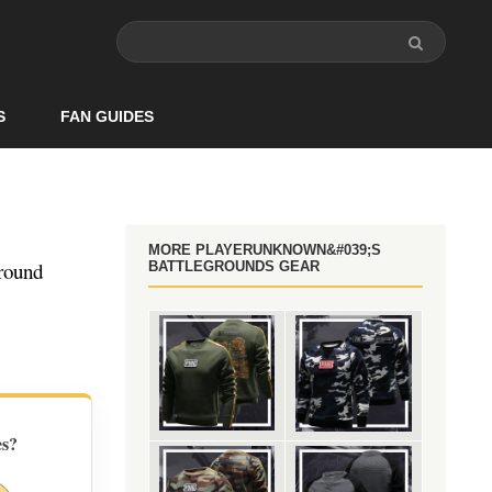
S
FAN GUIDES
MORE PLAYERUNKNOWN&#039;S
round
BATTLEGROUNDS GEAR
es?