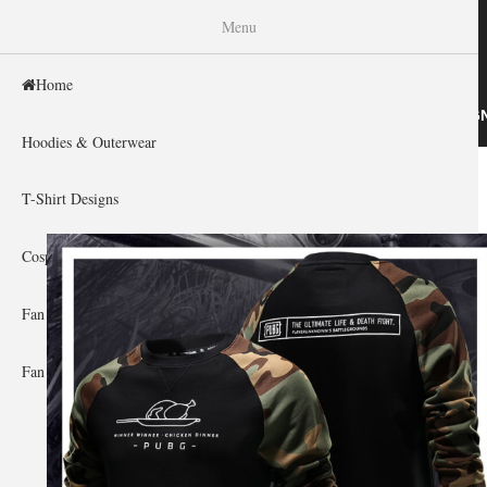
WISHINY
Menu
Home
HOME
HOODIES & OUTERWEAR
T-SHIRT DESIG
Hoodies & Outerwear
Home
»
Gallery Home
»
Playerunknown'S Battlegrounds
You are here
T-Shirt Designs
Cosplay Showcase
Fan Gear & Accessories
Fan Guides