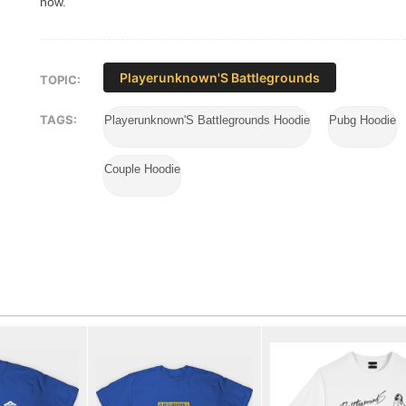
now.
Playerunknown'S Battlegrounds
TOPIC:
TAGS:
Playerunknown'S Battlegrounds Hoodie
Pubg Hoodie
Couple Hoodie