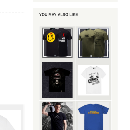
YOU MAY ALSO LIKE