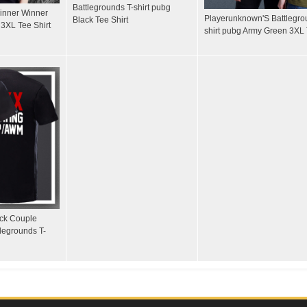
Battlegrounds T-shirt pubg
Winner Winner
Playerunknown'S Battlegro
Black Tee Shirt
3XL Tee Shirt
shirt pubg Army Green 3XL 
ack Couple
legrounds T-