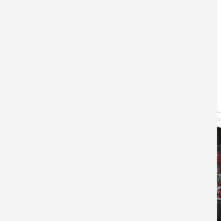
You May Also Like
(active tab)
T-shirts
Hoodie