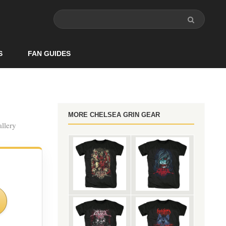
S
FAN GUIDES
MORE CHELSEA GRIN GEAR
allery