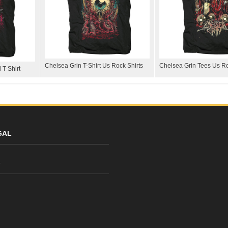
Chelsea Grin T-Shirt Us Rock Shirts
Chelsea Grin Tees Us Ro
 T-Shirt
GAL
y