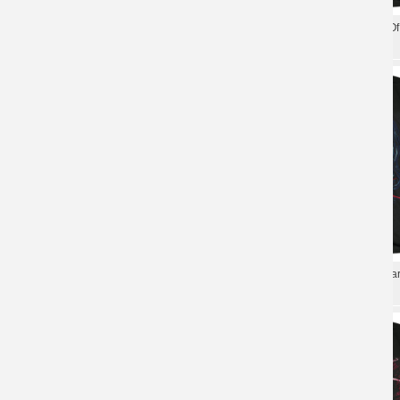
Chelsea Grin Desolation O
Personalised Chelsea Grin T-Shirt Us
Us T-Shirt
Metal Tshirts
Chelsea Grin T-Shirt Us Ha
Us Chelsea Grin T-Shirt Metal Graphic
Tshirts
Tees