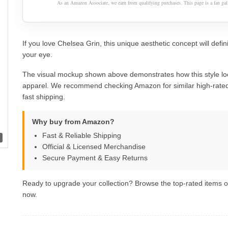
As an Amazon Associate, we earn from qualifying purchases. This page is a fan gall
If you love Chelsea Grin, this unique aesthetic concept will defin
your eye.
The visual mockup shown above demonstrates how this style lo
apparel. We recommend checking Amazon for similar high-rated
fast shipping.
Why buy from Amazon?
Fast & Reliable Shipping
Official & Licensed Merchandise
Secure Payment & Easy Returns
Ready to upgrade your collection? Browse the top-rated items
now.