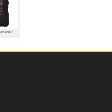
ck T-Shirt