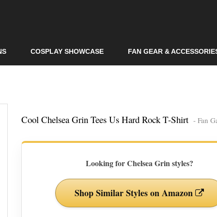
Skip to
main
content
NS
COSPLAY SHOWCASE
FAN GEAR & ACCESSORIE
Cool Chelsea Grin Tees Us Hard Rock T-Shirt
- Fan G
Looking for Chelsea Grin styles?
Shop Similar Styles on Amazon