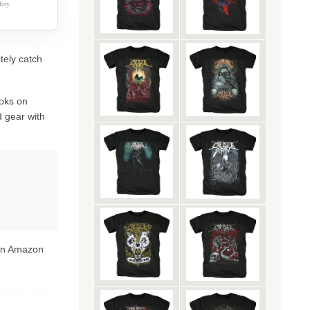
ery.
itely catch
oks on
 gear with
 on Amazon