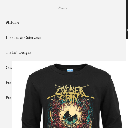
WISHINY
Menu
Home
HOME
HOODIES & OUTERWEAR
T-SHIRT DESIG
Hoodies & Outerwear
Home
»
Gallery Home
»
Chelsea Grin
You are here
T-Shirt Designs
Cosplay Showcase
Fan Gear & Accessories
Fan Guides