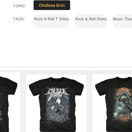
Chelsea Grin
TOPIC:
TAGS:
Rock N Roll T Shirts
Rock & Roll Shirts
Music The