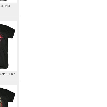
 Us Hard
etal T-Shirt