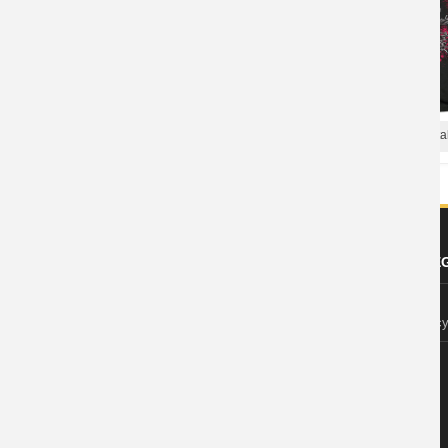
Chelsea Grin Tees Us Metal
Us Chelsea Grin T-Shirt Metal Shirts
ABOUT US
FOOTER LE
About Wishiny
Privacy Polic
Affiliate Disclosure
Contact Us