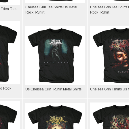
Chelsea Grin Tee Shirts Us Metal
Chelsea Grin Tee Shirts
f Eden Tees
Rock T-Shirt
Rock T-Shirt
rd Rock
Us Chelsea Grin T-Shirt Metal Shirts
Chelsea Grin Tshirts Us M