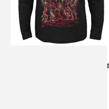
Visual Mockup: Fan Art Style Concept