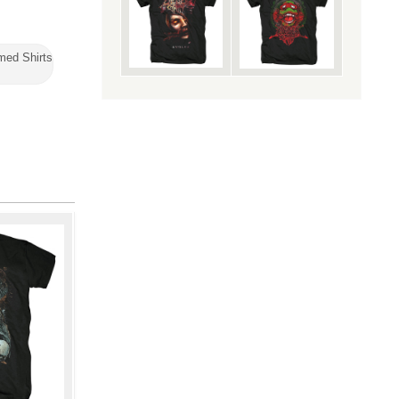
med Shirts