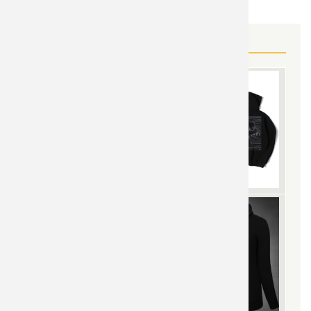
MORE BATMAN JOKER GEAR