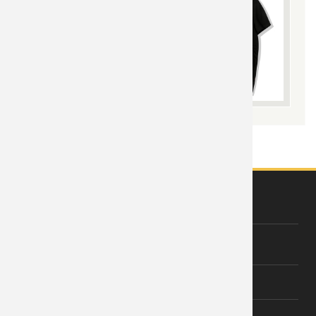
ABOUT US
About Wishiny
Affiliate Disclosure