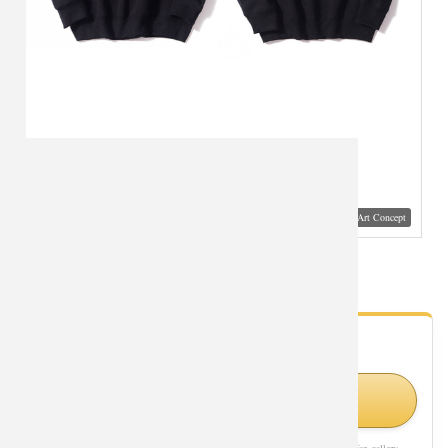
Visual Mockup: Fan Art Style Concept
Black Jacket Batman Joker Hoodie
- Fan Gallery
Looking for Batman Joker styles?
Shop Similar Styles on Amazon