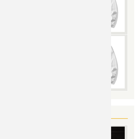
YOU MAY ALSO LIKE