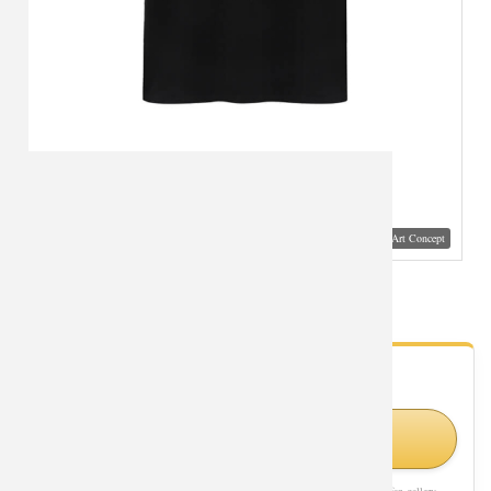
Visual Mockup: Fan Art Style Concept
Avengers Tshirt Marvel Superhero Hulk Shirts
- Fan Gallery
Looking for Hulk styles?
Shop Similar Styles on Amazon