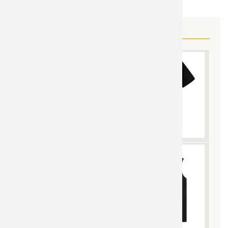
MORE HULK GEAR