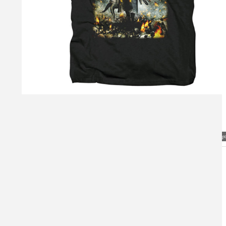
Visual Mockup: Fan Art Style Concept