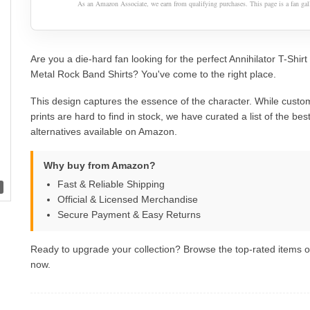
As an Amazon Associate, we earn from qualifying purchases. This page is a fan gall
Are you a die-hard fan looking for the perfect Annihilator T-Shi
Metal Rock Band Shirts? You've come to the right place.
This design captures the essence of the character. While custom
prints are hard to find in stock, we have curated a list of the best 
alternatives available on Amazon.
Why buy from Amazon?
Fast & Reliable Shipping
Official & Licensed Merchandise
Secure Payment & Easy Returns
Ready to upgrade your collection? Browse the top-rated items
now.