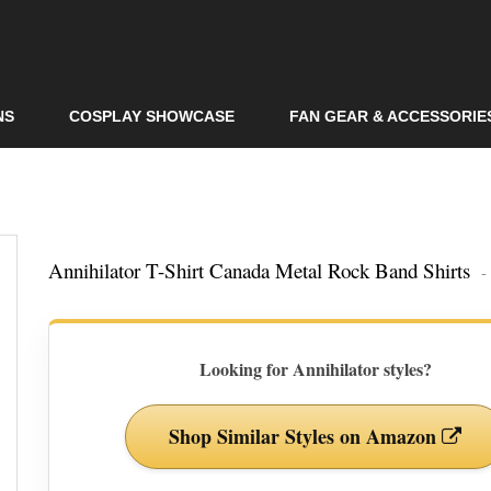
Skip to
main
content
NS
COSPLAY SHOWCASE
FAN GEAR & ACCESSORIE
Annihilator T-Shirt Canada Metal Rock Band Shirts
-
Looking for Annihilator styles?
Shop Similar Styles on Amazon