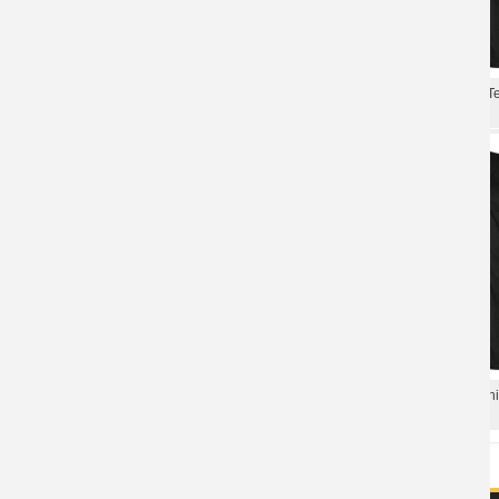
Annihilator Band Tee Shirts Canada
Canada Metal Rock Graphic T
Metal Rock T-Shirt
Annihilator Band T-Shirt
Annihilator Band T-Shirt Canada
Canada Annihilator Band T-Shi
Metal Rock Tshirts
Rock Shirts