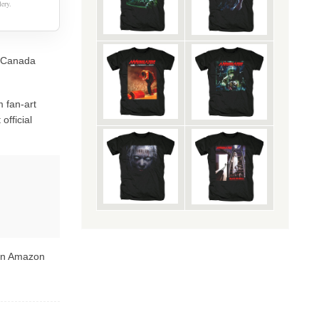
ery.
rt Canada
 fan-art
official
 on Amazon