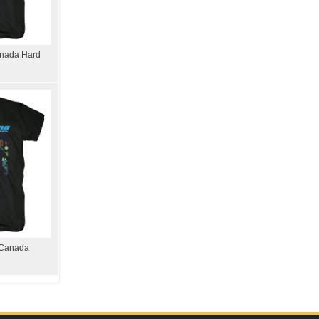
Canada Hard
 Canada