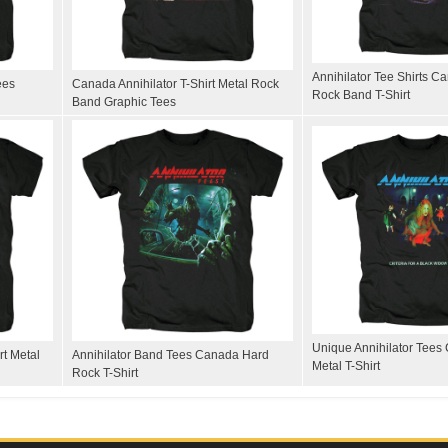
Annihilator Tee Shirts 
ees
Canada Annihilator T-Shirt Metal Rock
Rock Band T-Shirt
Band Graphic Tees
Unique Annihilator Tees
rt Metal
Annihilator Band Tees Canada Hard
Metal T-Shirt
Rock T-Shirt