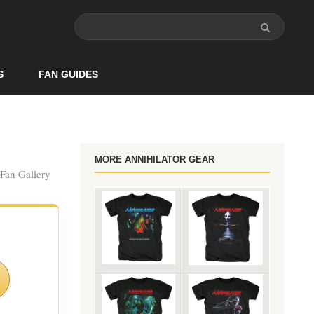
S
FAN GUIDES
MORE ANNIHILATOR GEAR
 Fan Gallery