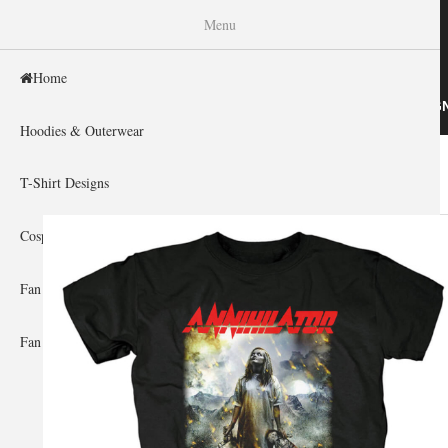
WISHINY
Menu
Home
HOME
HOODIES & OUTERWEAR
T-SHIRT DESIG
Hoodies & Outerwear
Home
»
Gallery Home
»
Annihilator
You are here
T-Shirt Designs
Cosplay Showcase
Fan Gear & Accessories
Fan Guides