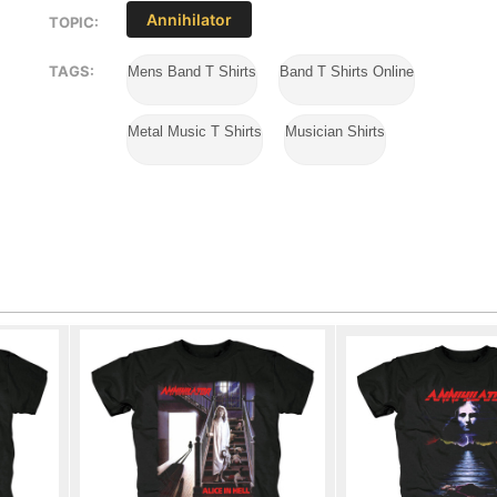
Annihilator
TOPIC:
TAGS:
Mens Band T Shirts
Band T Shirts Online
Metal Music T Shirts
Musician Shirts